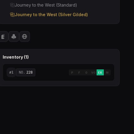
Journey to the West (Standard)
Journey to the West (Silver Gilded)
Inventory (
1
)
#
1
NO.
228
P
F
G
VG
EX
M