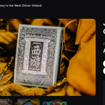
ney to the West (Silver Gilded)