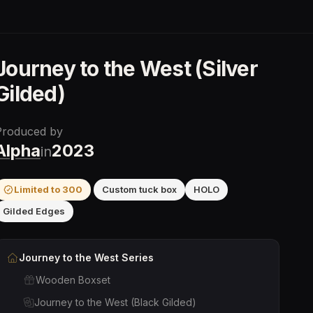
Journey to the West (Silver
Gilded)
Produced by
Alpha
2023
in
Limited to
300
Custom tuck box
HOLO
Gilded Edges
Journey to the West
Series
Wooden Boxset
Journey to the West (Black Gilded)