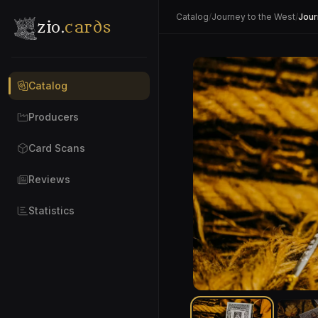
Catalog
/
Journey to the West
/
Jour
zio.
cards
Catalog
Producers
Card Scans
Reviews
Statistics