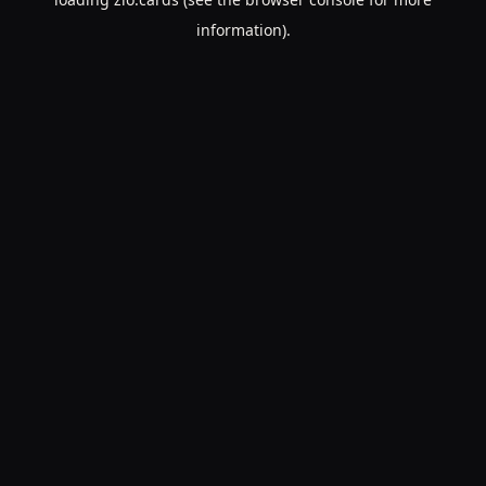
information).