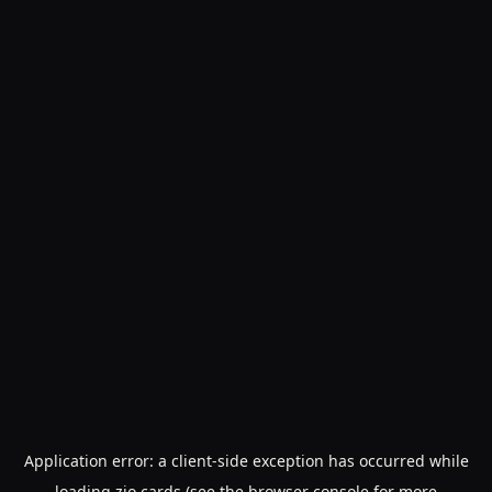
Application error: a
client
-side exception has occurred while
loading
zio.cards
(see the
browser console
for more