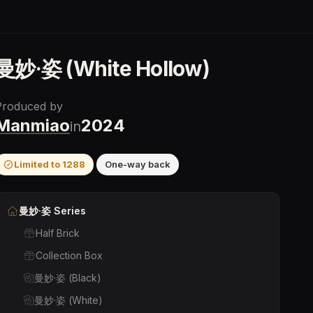
曼妙·姿 (White Hollow)
Produced by
Manmiao
2024
in
Limited to
1288
One-way back
曼妙·姿
Series
Half Brick
Collection Box
曼妙·姿 (Black)
曼妙·姿 (White)