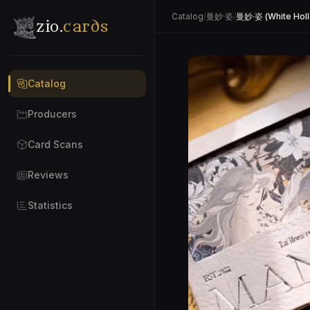
Catalog
/
曼妙·姿
/
曼妙·姿 (White Hol
zio.
cards
Catalog
Producers
Card Scans
Reviews
Statistics