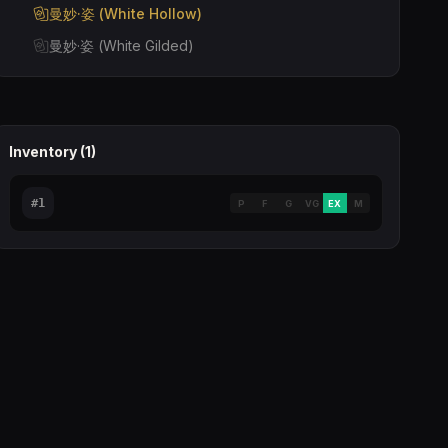
曼妙·姿 (White Hollow)
曼妙·姿 (White Gilded)
Inventory (
1
)
#
1
P
F
G
VG
EX
M