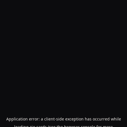
Application error: a
client
-side exception has occurred while
loading
zio.cards
(see the
browser console
for more