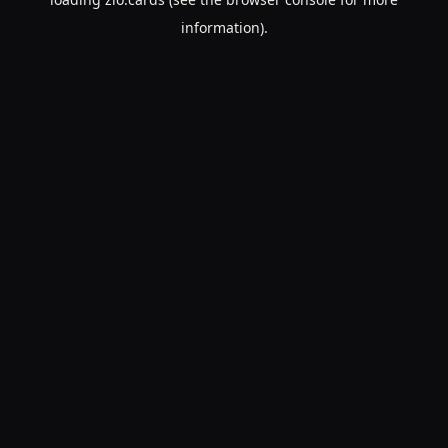
information).