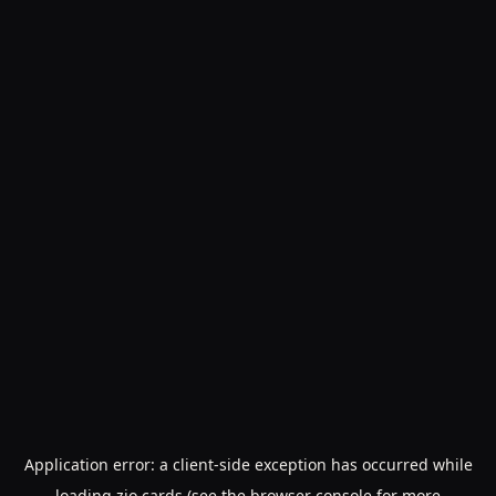
Application error: a
client
-side exception has occurred while
loading
zio.cards
(see the
browser console
for more