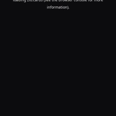
information).