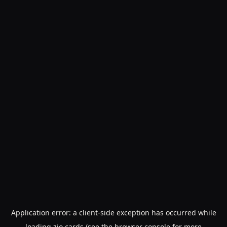
Application error: a
client
-side exception has occurred while
loading
zio.cards
(see the
browser console
for more