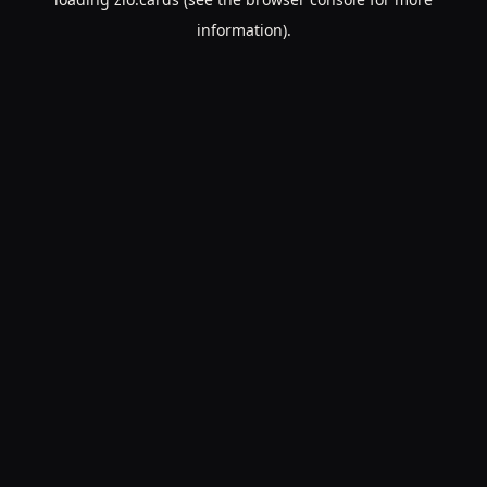
information).