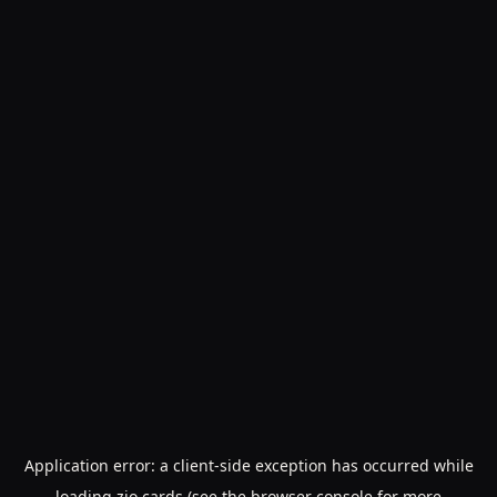
Application error: a
client
-side exception has occurred while
loading
zio.cards
(see the
browser console
for more