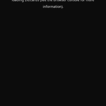
information).