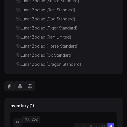
Lunar Zodiac (Snake Standard)
Lunar Zodiac (Ram Standard)
Lunar Zodiac (Dog Standard)
Lunar Zodiac (Tiger Standard)
Lunar Zodiac (Ram Limited)
Lunar Zodiac (Horse Standard)
Lunar Zodiac (Ox Standard)
Lunar Zodiac (Dragon Standard)
Lunar Zodiac (Ox Limited)
Lunar Zodiac (Rabbit Standard)
Lunar Zodiac (Rooster Limited)
Lunar Zodiac (Rabbit Limited)
Inventory (
1
)
Lunar Zodiac (Rooster Standard)
Lunar Zodiac (Dragon Limited)
NO.
252
#
1
P
F
G
VG
EX
M