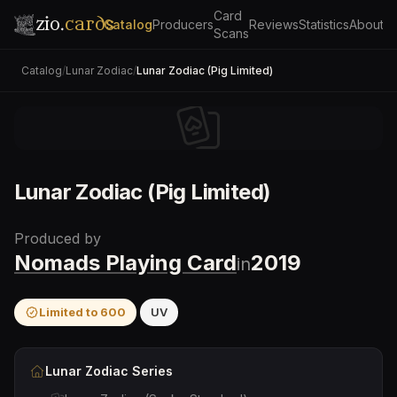
Card
zio.
cards
Catalog
Producers
Reviews
Statistics
About
Scans
Catalog
/
Lunar Zodiac
/
Lunar Zodiac (Pig Limited)
Lunar Zodiac (Pig Limited)
Produced by
Nomads Playing Card
2019
in
Limited to
600
UV
Lunar Zodiac
Series