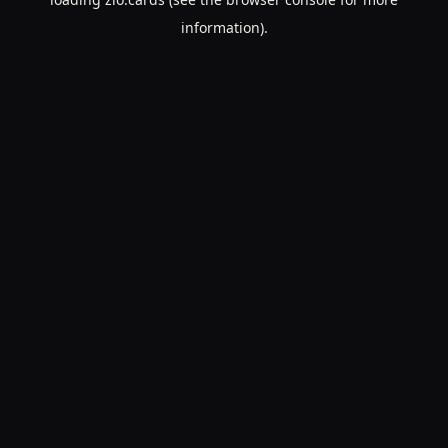
information).