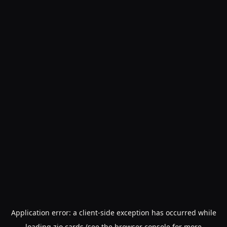
Application error: a
client
-side exception has occurred while
loading
zio.cards
(see the
browser console
for more