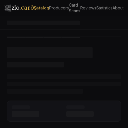
Card
zio.
cards
Catalog
Producers
Reviews
Statistics
About
Scans