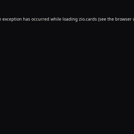
e exception has occurred while loading
zio.cards
(see the
browser 