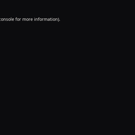
console
for more information).