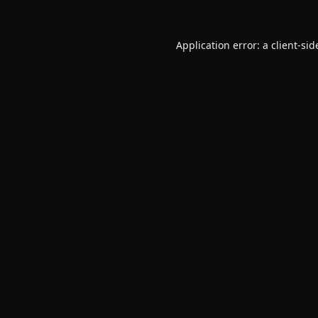
Application error: a
client
-sid