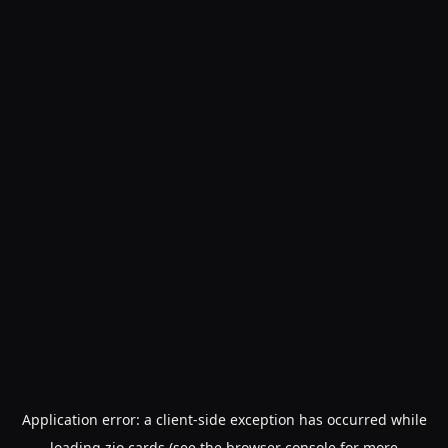
Application error: a
client
-side exception has occurred while
loading
zio.cards
(see the
browser console
for more