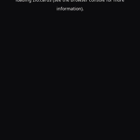
information).