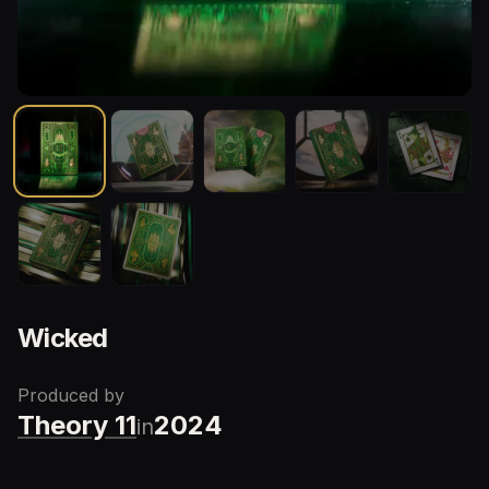
Wicked
Produced by
Theory 11
2024
in