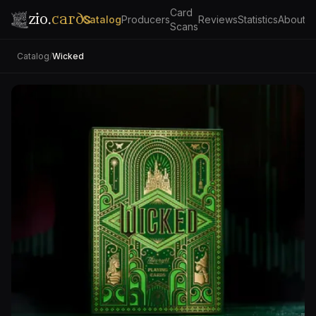
Card
zio.
cards
Catalog
Producers
Reviews
Statistics
About
Scans
Catalog
/
Wicked