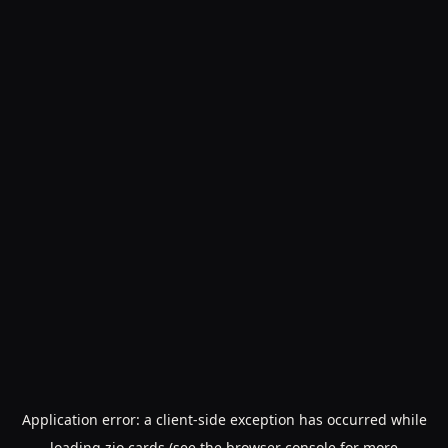
Application error: a
client
-side exception has occurred while
loading
zio.cards
(see the
browser console
for more