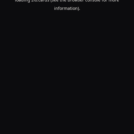
information).