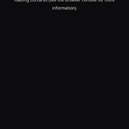
information).