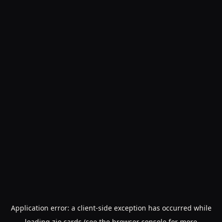
Application error: a
client
-side exception has occurred while
loading
zio.cards
(see the
browser console
for more