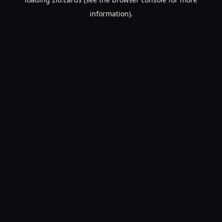
information).