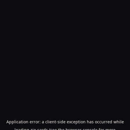
Application error: a
client
-side exception has occurred while
loading
zio.cards
(see the
browser console
for more