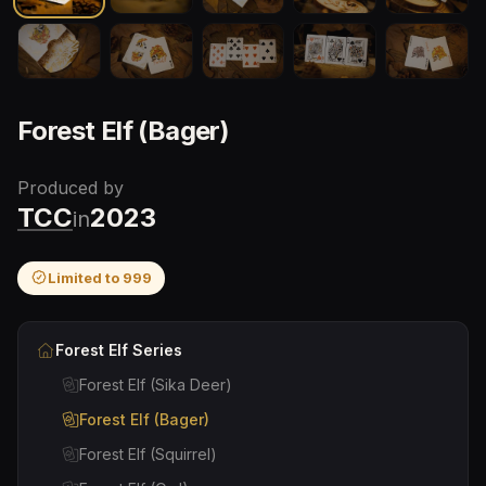
Forest Elf (Bager)
Produced by
TCC
2023
in
Limited to
999
Forest Elf
Series
Forest Elf (Sika Deer)
Forest Elf (Bager)
Forest Elf (Squirrel)