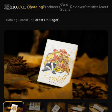
Card
zio.
cards
Catalog
Producers
Reviews
Statistics
About
Scans
Catalog
/
Forest Elf
/
Forest Elf (Bager)