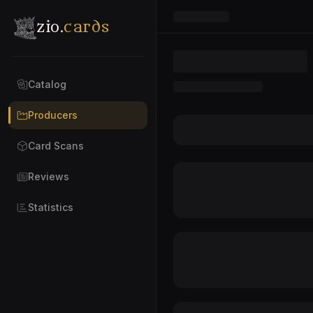
zio.
cards
Catalog
Producers
Card Scans
Reviews
Statistics