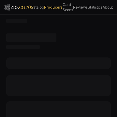
Card
zio.
cards
Catalog
Producers
Reviews
Statistics
About
Scans